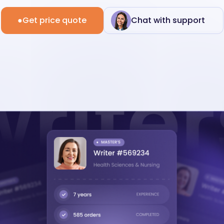
Get price quote
Chat with support