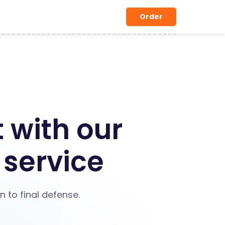
Order
 with our
 service
 to final defense.