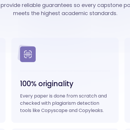
provide reliable guarantees so every capstone p
meets the highest academic standards.
100% originality
Every paper is done from scratch and
checked with plagiarism detection
tools like Copyscape and Copyleaks.