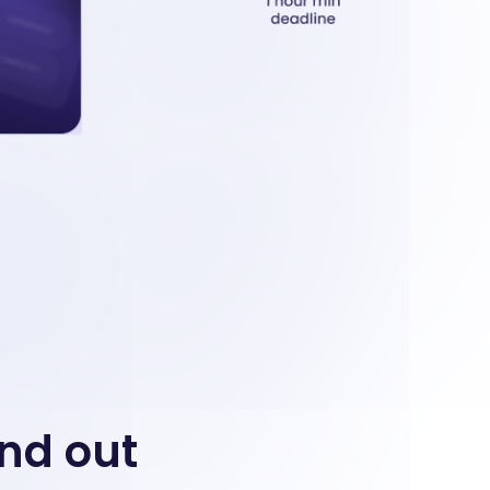
nd out