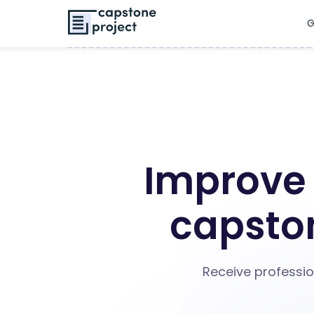
G
Improve 
capston
Receive professio