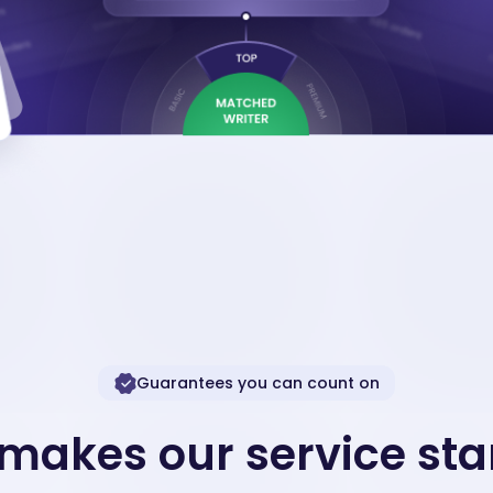
Guarantees you can count on
makes our service sta