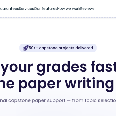
uarantees
Services
Our features
How we work
Reviews
50K+ capstone projects delivered
your grades fast
e paper writing
nal capstone paper support — from topic selection