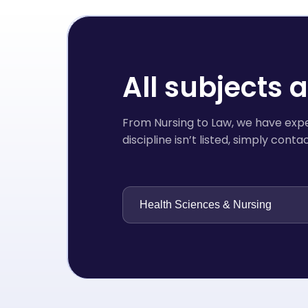
All subjects 
From Nursing to Law, we have exper
discipline isn’t listed, simply con