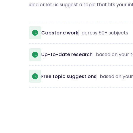
idea or let us suggest a topic that fits your in
Capstone work
across 50+ subjects
Up-to-date research
based on your t
Free topic suggestions
based on your