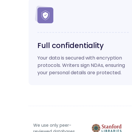
Full confidentiality
Your data is secured with encryption
protocols. Writers sign NDAs, ensuring
your personal details are protected.
We use only peer-
reviewed databases.