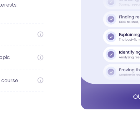
terests.
opic
 course