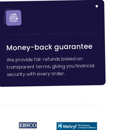
Money-back guarantee
We provide fair refunds based on
transparent terms, giving you financial
security with every order.