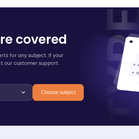
are covered
ts for any subject. If your
tact our customer support.
Choose subject