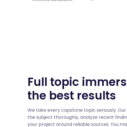
Full topic immers
the best results
We take every capstone topic seriously. Our
the subject thoroughly, analyze recent findi
your project around reliable sources. You m