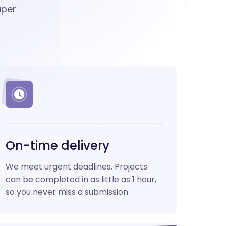
aper
On-time delivery
We meet urgent deadlines. Projects
can be completed in as little as 1 hour,
so you never miss a submission.