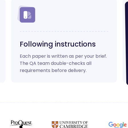
Following instructions
Each paper is written as per your brief.
The QA team double-checks all
requirements before delivery.