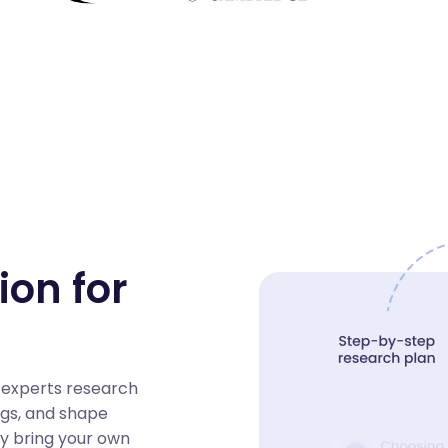
ion for
 experts research
ngs, and shape
ay bring your own