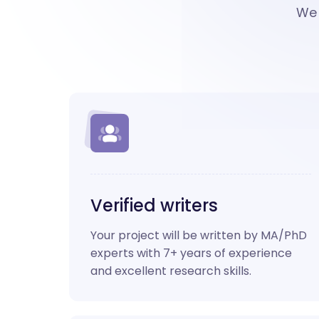
We 
Verified writers
Your project will be written by MA/PhD
experts with 7+ years of experience
and excellent research skills.