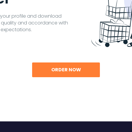
o your profile and download
t quality and accordance with
 expectations.
ORDER NOW