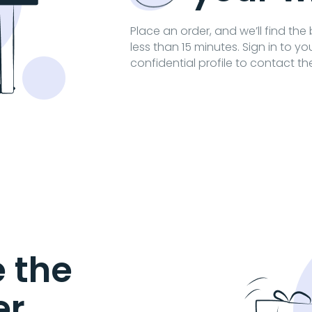
Place an order, and we’ll find the
less than 15 minutes. Sign in to y
confidential profile to contact th
 the
er