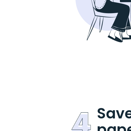
Save
pap