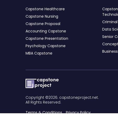
Сapstone Healthcare
Capstone
Technol
Capstone Nursing
Criminal
Capstone Proposal
Data Sc
Accounting Capstone
Senior C
Capstone Presentation
Concept
Psychology Capstone
Busines
MBA Capstone
Copyright ©2026. capstoneproject.net.
All Rights Reserved.
Terms & Conditions
Privacy Policy