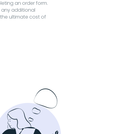
pleting an order form.
t any additional
the ultimate cost of