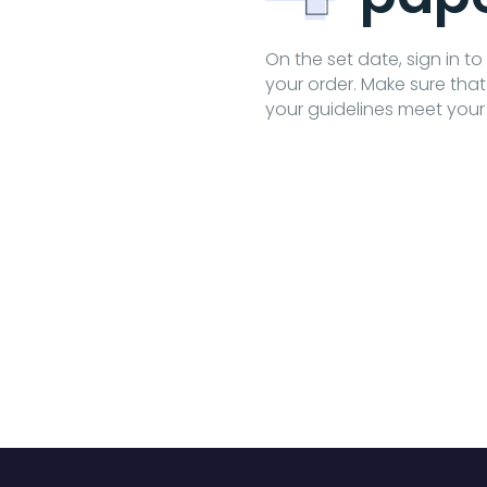
On the set date, sign in t
your order. Make sure tha
your guidelines meet your