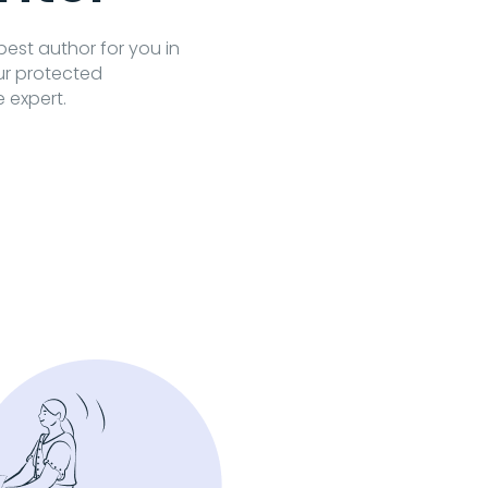
 best author for you in
our protected
e expert.