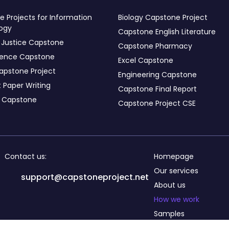
 Projects for Information
Biology Capstone Project
ogy
Capstone English Literature
 Justice Capstone
Capstone Pharmacy
ience Capstone
Excel Capstone
apstone Project
Engineering Capstone
 Paper Writing
Capstone Final Report
s Capstone
Capstone Project CSE
Contact us:
Homepage
Our services
support@capstoneproject.net
About us
How we work
Samples
Testimonials