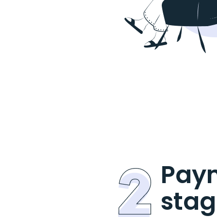
Pay
stag