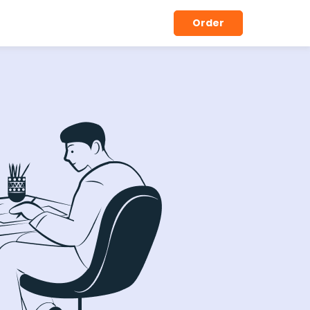
Order