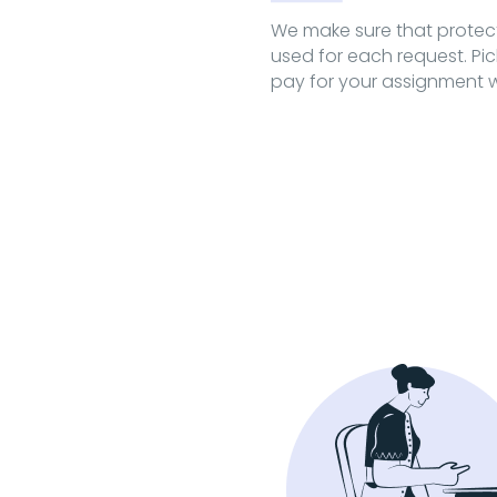
We make sure that prote
used for each request. Pi
pay for your assignment w