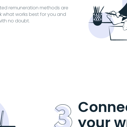
cted remuneration methods are
ck what works best for you and
ith no doubt.
Connec
your w