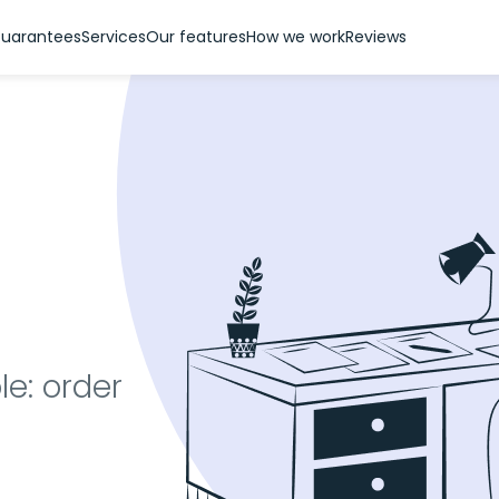
uarantees
Services
Our features
How we work
Reviews
le: order