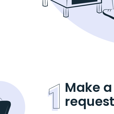
Make a
reques