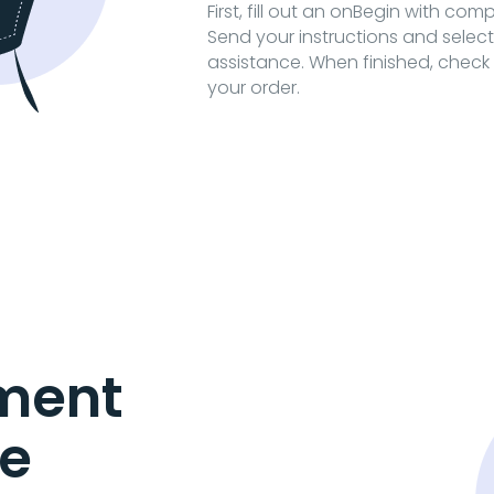
First, fill out an onBegin with com
Send your instructions and selec
assistance. When finished, check 
your order.
ment
e