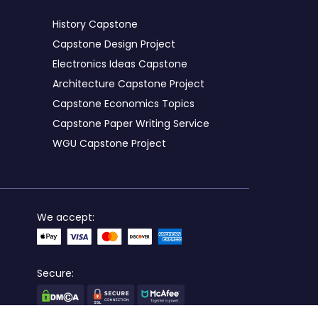
History Capstone
Capstone Design Project
Electronics Ideas Capstone
Architecture Capstone Project
Capstone Economics Topics
Capstone Paper Writing Service
WGU Capstone Project
We accept:
Secure: