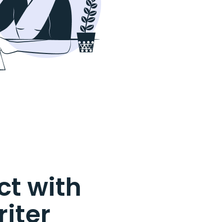
t with
riter