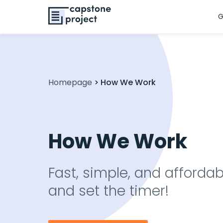
G
Homepage
>
How We Work
How We Work
Fast, simple, and affordab
and set the timer!