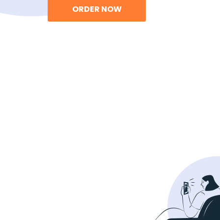
ORDER NOW