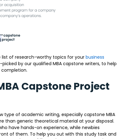
 list of research-worthy topics for your
business
picked by our qualified MBA capstone writers, to help
 completion.
 MBA Capstone Project
new type of academic writing, especially capstone MBA
 than generic theoretical material at your disposal.
le who have hands-on experience, while newbies
ront of them. To help you out with this study task and