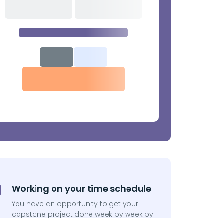
Working on your time schedule
You have an opportunity to get your
capstone project done week by week by