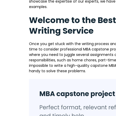
showcase the expertise of our experts, we have 
examples.
Welcome to the Bes
Writing Service
Once you get stuck with the writing process and
time to consider professional MBA capstone proje
where you need to juggle several assignment
responsibilities, such as home chores, part-time
impossible to write a high-quality capstone MBA
handy to solve these problems.