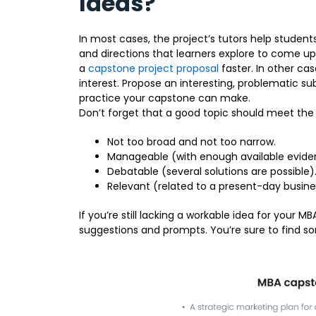
Ideas?
In most cases, the project’s tutors help studen
and directions that learners explore to come u
a
capstone project proposal
faster. In other ca
interest. Propose an interesting, problematic su
practice your capstone can make.
Don’t forget that a good topic should meet the f
Not too broad and not too narrow.
Manageable (with enough available evide
Debatable (several solutions are possible)
Relevant (related to a present-day busin
If you’re still lacking a workable idea for your M
suggestions and prompts. You’re sure to find so