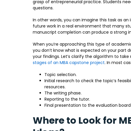
grasp of entrepreneurial practice. Students nee
questions.
In other words, you can imagine this task as an 
future work in a real environment that many st
manuscript completion can produce a strong im
When you’re approaching this type of academi
you don’t know what is expected on your part dur
your findings. Let’s clarify the algorithm to ta
stages of an MBA capstone project
. In most ca
Topic selection.
Initial research to check the topic’s feasib
resources.
The writing phase.
Reporting to the tutor.
Final presentation to the evaluation board
Where to Look for M