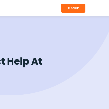
Order
t Help At