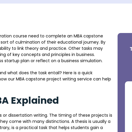
tration course need to complete an MBA capstone
a sort of culmination of their educational journey. By
bility to link theory and practice. Other tasks may
ng of key concepts and principles in business.
startup plan or reflect on a business simulation.
nd what does the task entail? Here is a quick
ow our MBA capstone project writing service can help
BA Explained
r dissertation writing. The timing of these projects is
hey come with many distinctions. A thesis is usually a
ary, is a practical task that helps students gain a