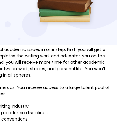
 academic issues in one step. First, you will get a
pletes the writing work and educates you on the
d, you will receive more time for other academic
 between work, studies, and personal life. You won’t
 in all spheres.
merous. You receive access to a large talent pool of
ics.
ting industry.
g academic disciplines.
 conventions.