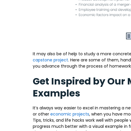
It may also be of help to study a more concrete
capstone project
. Here are some of them, hand-
you advance through the process of homework
Get Inspired by Our
Examples
It’s always way easier to excel in mastering a 
or other
economic projects
, when you have more
Tips, tricks, and life hacks work well with peop
progress much better with a visual example in f