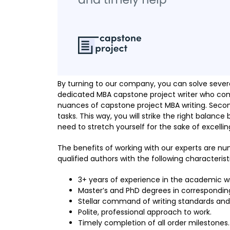
By turning to our company, you can solve several
dedicated MBA capstone project writer who com
nuances of capstone project MBA writing. Secon
tasks. This way, you will strike the right balance
need to stretch yourself for the sake of excelling
The benefits of working with our experts are nu
qualified authors with the following characterist
3+ years of experience in the academic wri
Master’s and PhD degrees in correspondin
Stellar command of writing standards and
Polite, professional approach to work.
Timely completion of all order milestones.