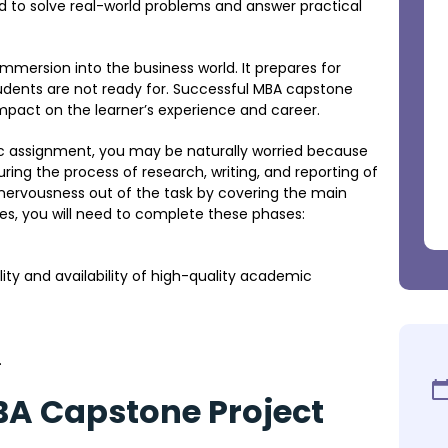
d to solve real-world problems and answer practical
immersion into the business world. It prepares for
udents are not ready for. Successful MBA capstone
pact on the learner’s experience and career.
c assignment, you may be naturally worried because
ing the process of research, writing, and reporting of
ke nervousness out of the task by covering the main
ses, you will need to complete these phases:
ility and availability of high-quality academic
.
BA Capstone Project