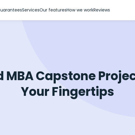
uarantees
Services
Our features
How we work
Reviews
d MBA Capstone Projec
Your Fingertips