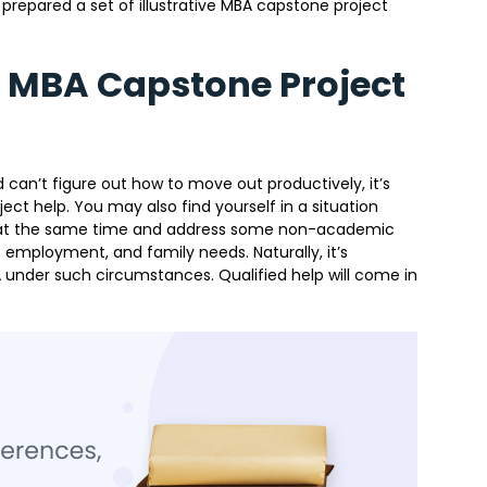
prepared a set of illustrative MBA capstone project
t MBA Capstone Project
 can’t figure out how to move out productively, it’s
ct help. You may also find yourself in a situation
s at the same time and address some non-academic
 employment, and family needs. Naturally, it’s
 under such circumstances. Qualified help will come in