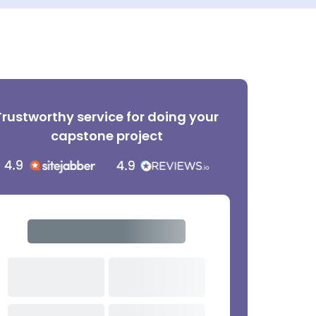
Trustworthy service for doing your
capstone project