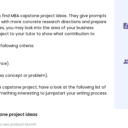
ts find MBA capstone project ideas. They give prompts
p with more concrete research directions and prepare
ses, you may look into the area of your business
bject to your tutor to show what contribution to
ollowing criteria:
nce).
.
ess concept or problem).
BA capstone project, have a look at the following list of
mething interesting to jumpstart your writing process.