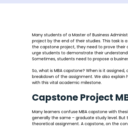
Many students of a Master of Business Adminis
project by the end of their studies. This task is 
the capstone project, they need to prove their a
urge students to demonstrate their understandi
Sometimes, students need to propose a business 
So, what is MBA capstone? When is it assigned, a
breakdown of the assignment. We also explain h
with this vital academic milestone.
Capstone Project M
Many learners confuse MBA capstone with thesis o
generally the same – graduate study level. But t
theoretical assignment. A capstone, on the contr