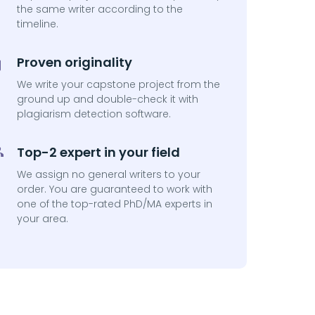
the same writer according to the
timeline.
Proven originality
We write your capstone project from the
ground up and double-check it with
plagiarism detection software.
Top-2 expert in your field
We assign no general writers to your
order. You are guaranteed to work with
one of the top-rated PhD/MA experts in
your area.