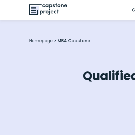
G
Homepage
>
MBA Capstone
Qualifie