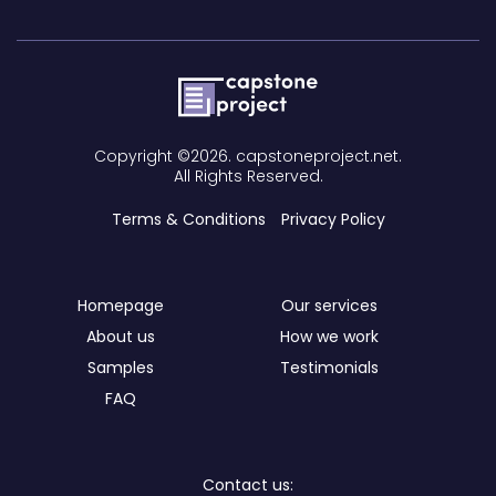
Copyright ©2026. capstoneproject.net.
All Rights Reserved.
Terms & Conditions
Privacy Policy
Homepage
Our services
About us
How we work
Samples
Testimonials
FAQ
Contact us: