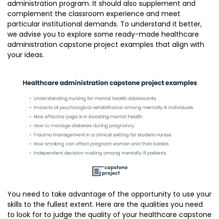
administration program. It should also supplement and
complement the classroom experience and meet
particular institutional demands. To understand it better,
we advise you to explore some ready-made healthcare
administration capstone project examples that align with
your ideas.
You need to take advantage of the opportunity to use your
skills to the fullest extent. Here are the qualities you need
to look for to judge the quality of your healthcare capstone