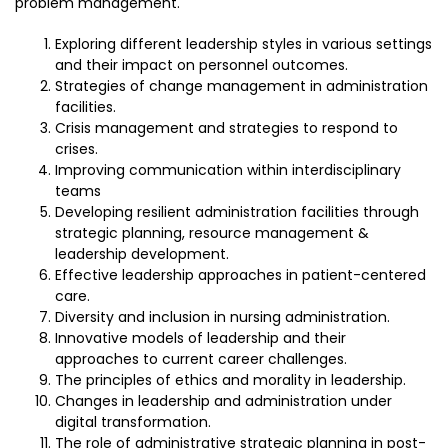
problem management.
Exploring different leadership styles in various settings
and their impact on personnel outcomes.
Strategies of change management in administration
facilities.
Crisis management and strategies to respond to
crises.
Improving communication within interdisciplinary
teams
Developing resilient administration facilities through
strategic planning, resource management &
leadership development.
Effective leadership approaches in patient-centered
care.
Diversity and inclusion in nursing administration.
Innovative models of leadership and their
approaches to current career challenges.
The principles of ethics and morality in leadership.
Changes in leadership and administration under
digital transformation.
The role of administrative strategic planning in post-