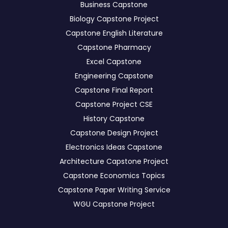
Business Capstone
Biology Capstone Project
Capstone English Literature
Capstone Pharmacy
Excel Capstone
Engineering Capstone
Capstone Final Report
Capstone Project CSE
History Capstone
Capstone Design Project
Electronics Ideas Capstone
Architecture Capstone Project
Capstone Economics Topics
Capstone Paper Writing Service
WGU Capstone Project