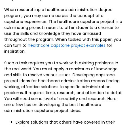
When researching a healthcare administration degree
program, you may come across the concept of a
capstone experience. The healthcare capstone project is a
culminating project meant to offer students a chance to
use the skills and knowledge they have amassed
throughout the program. When tasked with this paper, you
can turn to
healthcare capstone project examples
for
inspiration.
Such a task requires you to work with existing problems in
the real world. You must apply a maximum of knowledge
and skills to resolve various issues. Developing capstone
project ideas for healthcare administration means finding
working, effective solutions to specific administration
problems. It requires time, research, and attention to detail.
You will need some level of creativity and research. Here
are a few tips on developing the best healthcare
administration capstone project ideas.
Explore solutions that others have covered in their