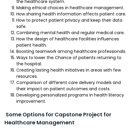
the healthcare system.
Making ethical choices in healthcare management.
How sharing health information affects patient care.
How to protect patient privacy and keep their data
safe.
Combining mental health and regular medical care.
How the design of healthcare facilities influences
patient health.
Boosting teamwork among healthcare professionals.
Ways to lower the Chance of patients returning to
the hospital.
Creating lasting health initiatives in areas with few
resources.
Comparison of different care delivery models and
their impact on patient outcomes and costs.
Developing personalized programs in health literacy
improvement.
Some Options for Capstone Project for
Healthcare Management