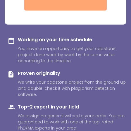
Working on your time schedule
You have an opportunity to get your capstone
project done week by week by the same writer
according to the timeline.
Proven originality
We write your capstone project from the ground up
and double-check it with plagiarism detection
software.
Top-2 expert in your field
We assign no general writers to your order. You are
guaranteed to work with one of the top-rated
PhD/MA experts in your area.