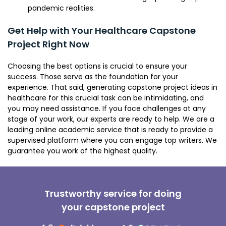
pandemic realities.
Get Help with Your Healthcare Capstone
Project Right Now
Choosing the best options is crucial to ensure your
success. Those serve as the foundation for your
experience. That said, generating capstone project ideas in
healthcare for this crucial task can be intimidating, and
you may need assistance. If you face challenges at any
stage of your work, our experts are ready to help. We are a
leading online academic service that is ready to provide a
supervised platform where you can engage top writers. We
guarantee you work of the highest quality.
Trustworthy service for doing
your capstone project