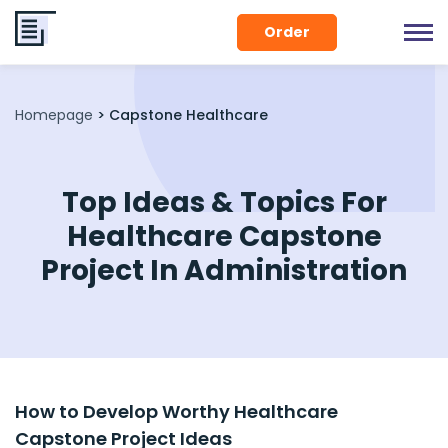
Order
Homepage
>
Capstone Healthcare
Top Ideas & Topics For
Healthcare Capstone
Project In Administration
How to Develop Worthy Healthcare
Capstone Project Ideas