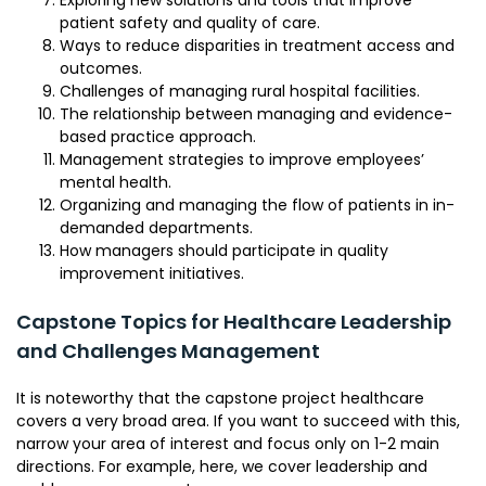
Exploring new solutions and tools that improve
patient safety and quality of care.
Ways to reduce disparities in treatment access and
outcomes.
Challenges of managing rural hospital facilities.
The relationship between managing and evidence-
based practice approach.
Management strategies to improve employees’
mental health.
Organizing and managing the flow of patients in in-
demanded departments.
How managers should participate in quality
improvement initiatives.
Capstone Topics for Healthcare Leadership
and Challenges Management
It is noteworthy that the capstone project healthcare
covers a very broad area. If you want to succeed with this,
narrow your area of interest and focus only on 1-2 main
directions. For example, here, we cover leadership and