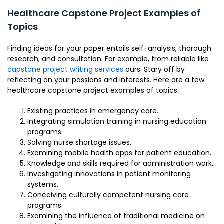
Healthcare Capstone Project Examples of
Topics
Finding ideas for your paper entails self-analysis, thorough
research, and consultation. For example, from reliable like
capstone project writing services
ours. Stary off by
reflecting on your passions and interests. Here are a few
healthcare capstone project examples of topics.
Existing practices in emergency care.
Integrating simulation training in nursing education
programs.
Solving nurse shortage issues.
Examining mobile health apps for patient education.
Knowledge and skills required for administration work.
Investigating innovations in patient monitoring
systems.
Conceiving culturally competent nursing care
programs.
Examining the influence of traditional medicine on