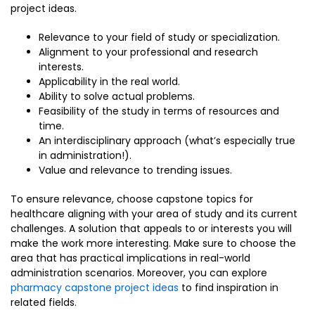
project ideas.
Relevance to your field of study or specialization.
Alignment to your professional and research
interests.
Applicability in the real world.
Ability to solve actual problems.
Feasibility of the study in terms of resources and
time.
An interdisciplinary approach (what’s especially true
in administration!).
Value and relevance to trending issues.
To ensure relevance, choose capstone topics for
healthcare aligning with your area of study and its current
challenges. A solution that appeals to or interests you will
make the work more interesting. Make sure to choose the
area that has practical implications in real-world
administration scenarios. Moreover, you can explore
pharmacy capstone project ideas
to find inspiration in
related fields.