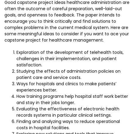
Good capstone project ideas healthcare administration are
often the outcome of careful preparation, well-laid-out
goals, and openness to feedback. The paper intends to
encourage you to think critically and find solutions to
complex problems in the current medical system. Here are
some meaningful ideas to consider if you want to ace your
capstone project for healthcare management.
Exploration of the development of telehealth tools,
challenges in their implementation, and patient
satisfaction.
Studying the effects of administration policies on
patient care and service costs.
Ways for hospitals and clinics to make patients’
experiences better.
How training programs help hospital staff work better
and stay in their jobs longer.
Evaluating the effectiveness of electronic health
records systems in particular clinical settings.
Finding and analyzing ways to reduce operational
costs in hospital facilities.