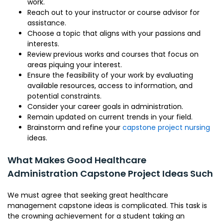
work.
Reach out to your instructor or course advisor for
assistance.
Choose a topic that aligns with your passions and
interests.
Review previous works and courses that focus on
areas piquing your interest.
Ensure the feasibility of your work by evaluating
available resources, access to information, and
potential constraints.
Consider your career goals in administration.
Remain updated on current trends in your field.
Brainstorm and refine your
capstone project nursing
ideas.
What Makes Good Healthcare
Administration Capstone Project Ideas Such
We must agree that seeking great healthcare
management capstone ideas is complicated. This task is
the crowning achievement for a student taking an