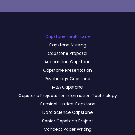
Сapstone Healthcare
Capstone Nursing
Capstone Proposal
Accounting Capstone
Capstone Presentation
Psychology Capstone
MBA Capstone
Capstone Projects for Information Technology
Criminal Justice Capstone
Data Science Capstone
Senior Capstone Project
Concept Paper Writing