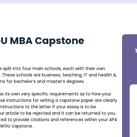
GU MBA Capstone
 split into four main schools, each with their own
. These schools are business, teaching, IT and health &
ams for bachelor’s and master’s degrees.
as its own very specific requirements as to how your
 instructions for writing a capstone paper are clearly
structions to the letter if your essay is to be
r article to be rejected and it can be returned to you
ted to provide citations and references within your APA
 a WGU capstone.