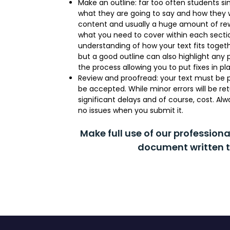
Make an outline: far too often students simp
what they are going to say and how they wi
content and usually a huge amount of rew
what you need to cover within each section
understanding of how your text fits toget
but a good outline can also highlight any 
the process allowing you to put fixes in pl
Review and proofread: your text must be pe
be accepted. While minor errors will be ret
significant delays and of course, cost. A
no issues when you submit it.
Make full use of our profession
document written t