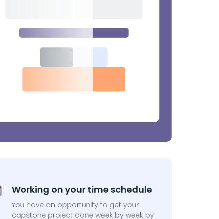
Working on your time schedule
You have an opportunity to get your
capstone project done week by week by