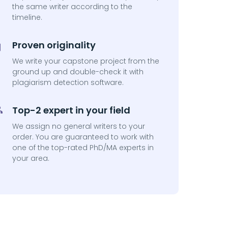
the same writer according to the
timeline.
Proven originality
We write your capstone project from the
ground up and double-check it with
plagiarism detection software.
Top-2 expert in your field
We assign no general writers to your
order. You are guaranteed to work with
one of the top-rated PhD/MA experts in
your area.