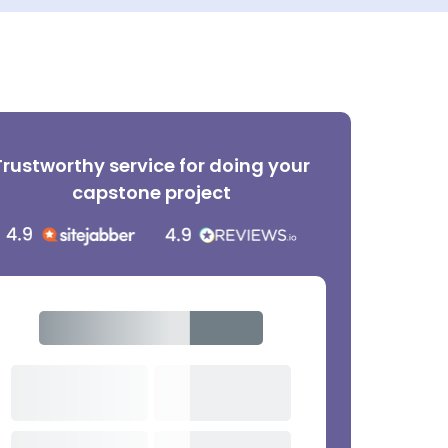
Trustworthy service for doing your
capstone project