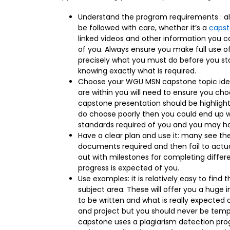
Understand the program requirements : all
be followed with care, whether it’s a
capst
linked videos and other information you c
of you. Always ensure you make full use o
precisely what you must do before you st
knowing exactly what is required.
Choose your WGU MSN capstone topic idea
are within you will need to ensure you cho
capstone presentation should be highlighte
do choose poorly then you could end up wit
standards required of you and you may ha
Have a clear plan and use it: many see the 
documents required and then fail to actuall
out with milestones for completing differ
progress is expected of you.
Use examples: it is relatively easy to find
subject area. These will offer you a huge 
to be written and what is really expected 
and project but you should never be tem
capstone uses a plagiarism detection prog