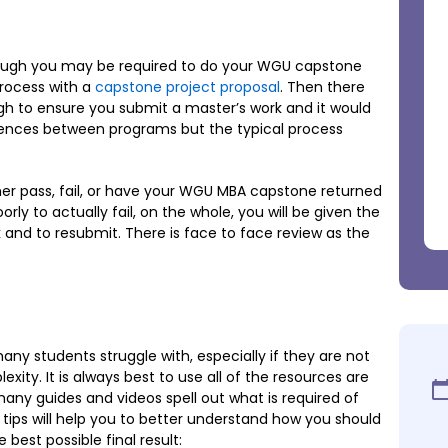
hrough you may be required to do your WGU capstone
process with a
capstone project proposal
. Then there
h to ensure you submit a master’s work and it would
rences between programs but the typical process
ther pass, fail, or have your WGU MBA capstone returned
orly to actually fail, on the whole, you will be given the
 and to resubmit. There is face to face review as the
any students struggle with, especially if they are not
exity. It is always best to use all of the resources are
any guides and videos spell out what is required of
ps will help you to better understand how you should
 best possible final result: