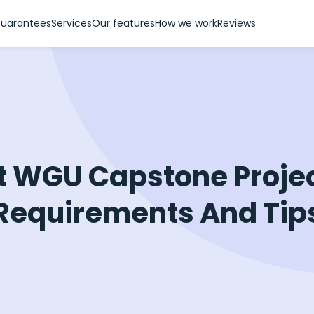
uarantees
Services
Our features
How we work
Reviews
t WGU Capstone Projec
Requirements And Tip