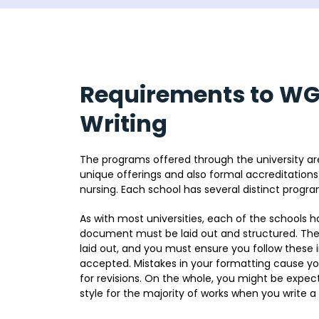
Requirements to W
Writing
The programs offered through the university are
unique offerings and also formal accreditations
nursing. Each school has several distinct progr
As with most universities, each of the schools h
document must be laid out and structured. These
laid out, and you must ensure you follow these in
accepted. Mistakes in your formatting cause you
for revisions. On the whole, you might be expec
style for the majority of works when you write