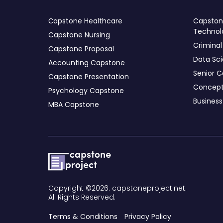
Сapstone Healthcare
Capstone
Technol
Capstone Nursing
Criminal
Capstone Proposal
Data Sc
Accounting Capstone
Senior C
Capstone Presentation
Concept
Psychology Capstone
Busines
MBA Capstone
Copyright ©2026. capstoneproject.net.
All Rights Reserved.
Terms & Conditions
Privacy Policy