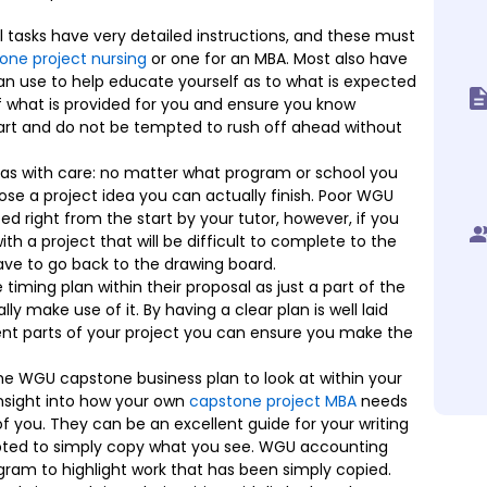
 tasks have very detailed instructions, and these must
one project nursing
or one for an MBA. Most also have
an use to help educate yourself as to what is expected
f what is provided for you and ensure you know
art and do not be tempted to rush off ahead without
s with care: no matter what program or school you
ose a project idea you can actually finish. Poor WGU
d right from the start by your tutor, however, if you
h a project that will be difficult to complete to the
ve to go back to the drawing board.
timing plan within their proposal as just a part of the
y make use of it. By having a clear plan is well laid
ent parts of your project you can ensure you make the
 the WGU capstone business plan to look at within your
insight into how your own
capstone project MBA
needs
of you. They can be an excellent guide for your writing
pted to simply copy what you see. WGU accounting
ram to highlight work that has been simply copied.