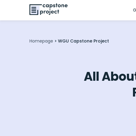
G
Homepage
>
WGU Capstone Project
All Abou