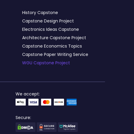
History Capstone
Capstone Design Project
Electronics Ideas Capstone
Architecture Capstone Project
Capstone Economics Topics
Capstone Paper Writing Service
WGU Capstone Project
We accept:
Secure: