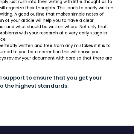
ly just rush into their writing with little thought as to
ll organize their thoughts. This leads to poorly written
riting. A good outline that makes simple notes of
 of your article will help you to have a clear
her and what should be written where. Not only that,
problems with your research at a very early stage in
ace.
rfectly written and free from any mistakes if it is to
urned to you for a correction this will cause you
lways review your document with care so that there are
al support to ensure that you get your
o the highest standards.