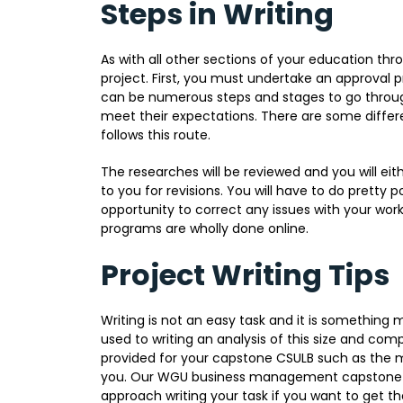
Steps in Writing
As with all other sections of your education t
project. First, you must undertake an approval 
can be numerous steps and stages to go throug
meet their expectations. There are some diffe
follows this route.
The researches will be reviewed and you will ei
to you for revisions. You will have to do pretty po
opportunity to correct any issues with your work
programs are wholly done online.
Project Writing Tips
Writing is not an easy task and it is something m
used to writing an analysis of this size and compl
provided for your capstone CSULB such as the m
you. Our WGU business management capstone ti
approach writing your task if you want to get the