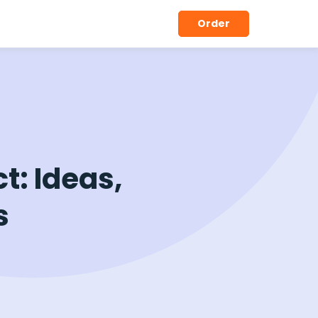
Order
t: Ideas,
s