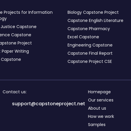
 Projects for Information
Biology Capstone Project
ogy
Capstone English Literature
 Justice Capstone
Capstone Pharmacy
ience Capstone
Excel Capstone
apstone Project
Engineering Capstone
 Paper Writing
Capstone Final Report
s Capstone
Capstone Project CSE
Contact us:
Homepage
Our services
support@capstoneproject.net
About us
How we work
Samples