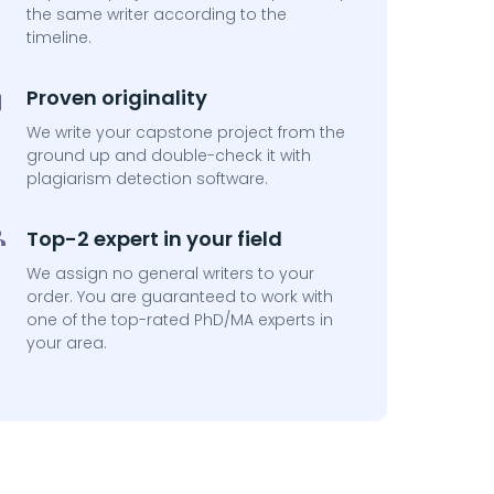
the same writer according to the
timeline.
Proven originality
We write your capstone project from the
ground up and double-check it with
plagiarism detection software.
Top-2 expert in your field
We assign no general writers to your
order. You are guaranteed to work with
one of the top-rated PhD/MA experts in
your area.