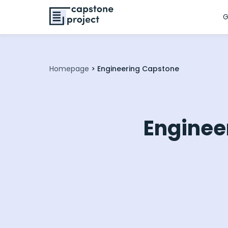
G
Homepage
>
Engineering Capstone
Enginee