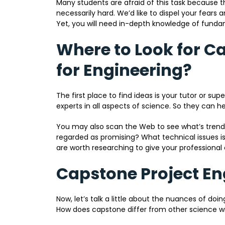
Many students are afraid of this task because t
necessarily hard. We’d like to dispel your fears 
Yet, you will need in-depth knowledge of fundam
Where to Look for C
for Engineering?
The first place to find ideas is your tutor or su
experts in all aspects of science. So they can he
You may also scan the Web to see what’s trend
regarded as promising? What technical issues i
are worth researching to give your professional
Capstone Project En
Now, let’s talk a little about the nuances of doin
How does capstone differ from other science wr