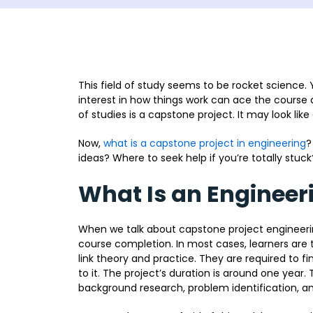
This field of study seems to be rocket science.
interest in how things work can ace the course an
of studies is a capstone project. It may look lik
Now,
what is a capstone project in engineering
?
ideas? Where to seek help if you’re totally stuck
What Is an Engineer
When we talk about capstone project engineering
course completion. In most cases, learners are
link theory and practice. They are required to f
to it. The project’s duration is around one year
background research, problem identification, an