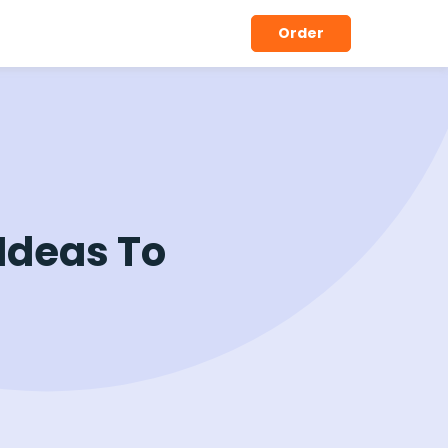
Order
Ideas To