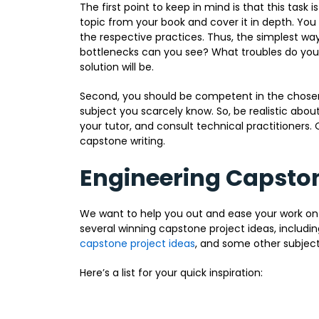
The first point to keep in mind is that this task i
topic from your book and cover it in depth. You s
the respective practices. Thus, the simplest way
bottlenecks can you see? What troubles do you
solution will be.
Second, you should be competent in the chosen
subject you scarcely know. So, be realistic abou
your tutor, and consult technical practitioners. O
capstone writing.
Engineering Capston
We want to help you out and ease your work on
several winning capstone project ideas, includ
capstone project ideas
, and some other subject
Here’s a list for your quick inspiration: