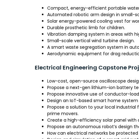
Compact, energy-efficient portable water fi
Automated robotic arm design in small-sca
Solar energy-powered cooling vest for wor
Durable prosthetic limb for children.
Vibration damping system in areas with hi
Small-scale vertical wind turbine design.
A smart waste segregation system in auto
Aerodynamic equipment for drag reduction
Electrical Engineering Capstone Pro
Low-cost, open-source oscilloscope desig
Propose a next-gen lithium-ion battery tec
Propose innovative use of conductor-loa
Design an IoT-based smart home system f
Propose a solution to your local industrial
prime movers.
Create a high-efficiency solar panel with 
Propose an autonomous robot’s design that
How can electrical networks be protected 