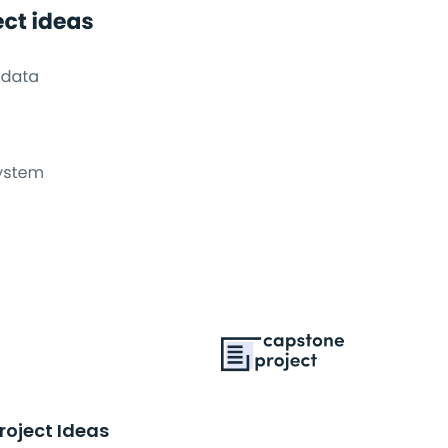
roject Ideas