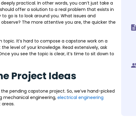
s deeply practical. In other words, you can’t just take a
hould offer a solution to a real problem that exists in
 to go is to look around you. What issues and
 observe? The more attentive you are, the quicker the
 topic. It’s hard to compose a capstone work on a
t the level of your knowledge. Read extensively, ask
nce you see the topic is clear, it’s time to sit down to
e Project Ideas
 the pending capstone project. So, we’ve hand-picked
ing mechanical engineering,
electrical engineering
 areas.