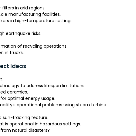
lters in arid regions.
le manufacturing facilities.
kers in high-temperature settings.
gh earthquake risks.
mation of recycling operations.
 in trucks.
ject Ideas
n.
hnology to address lifespan limitations.
ded ceramics.
or optimal energy usage.
 facility’s operational problems using steam turbine
a sun-tracking feature.
 is operational in hazardous settings.
from natural disasters?