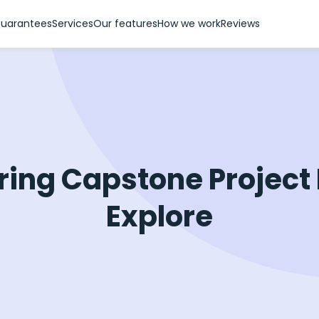
uarantees
Services
Our features
How we work
Reviews
ring Capstone Project 
Explore