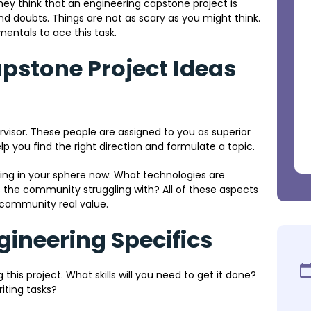
hey think that an engineering capstone project is
and doubts. Things are not as scary as you might think.
entals to ace this task.
apstone Project Ideas
pervisor. These people are assigned to you as superior
lp you find the right direction and formulate a topic.
ing in your sphere now. What technologies are
s the community struggling with? All of these aspects
 community real value.
gineering Specifics
g this project. What skills will you need to get it done?
iting tasks?