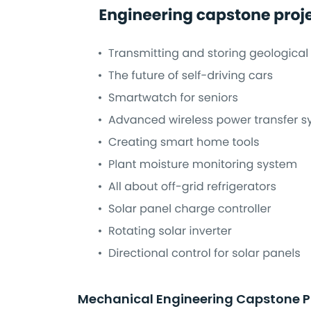
Mechanical Engineering Capstone P