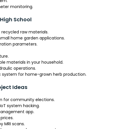
tem.
eter monitoring.
 High School
 recycled raw materials.
 small home garden applications.
eration parameters.
ture.
able materials in your household.
raulic operations.
ic system for home-grown herb production.
ject Ideas
m for community elections.
 IoT system hacking.
 management app.
prices.
by MRI scans.