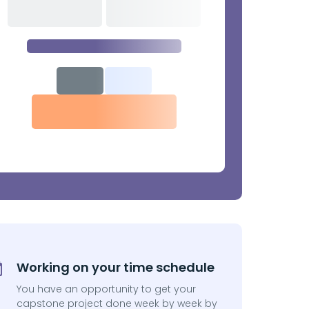
Working on your time schedule
You have an opportunity to get your
capstone project done week by week by