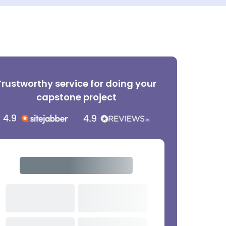
Trustworthy service for doing your
capstone project