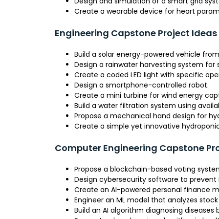
Design and simulation of a smart grid sys
Create a wearable device for heart param
Engineering Capstone Project Ideas
Build a solar energy-powered vehicle from
Design a rainwater harvesting system for
Create a coded LED light with specific op
Design a smartphone-controlled robot.
Create a mini turbine for wind energy cap
Build a water filtration system using avail
Propose a mechanical hand design for hyd
Create a simple yet innovative hydropon
Computer Engineering Capstone Pro
Propose a blockchain-based voting syste
Design cybersecurity software to prevent
Create an AI-powered personal finance
Engineer an ML model that analyzes stock 
Build an AI algorithm diagnosing diseases 