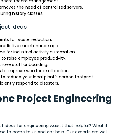
althcare record management.
removes the need of centralized servers.
ring history classes.
ject Ideas
nts for waste reduction.
a predictive maintenance app.
e for industrial activity automation.
to raise employee productivity.
prove staff onboarding.
 to improve workforce allocation.
o reduce your local plant’s carbon footprint.
ciently respond to disasters.
one Project Engineering
ct ideas for engineering wasn’t that helpful? What if
 time to come to us and get help. Our experts are well-