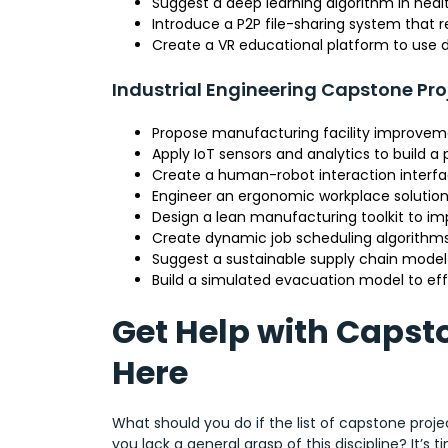
Suggest a deep learning algorithm in he
Introduce a P2P file-sharing system that 
Create a VR educational platform to use du
Industrial Engineering Capstone Pro
Propose manufacturing facility improveme
Apply IoT sensors and analytics to build 
Create a human-robot interaction interfac
Engineer an ergonomic workplace solution 
Design a lean manufacturing toolkit to im
Create dynamic job scheduling algorithms
Suggest a sustainable supply chain model t
Build a simulated evacuation model to effi
Get Help with Capst
Here
What should you do if the list of capstone proje
you lack a general grasp of this discipline? It’s