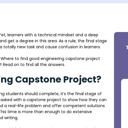
 Yet, learners with a technical mindset and a deep
d get a degree in this area. As a rule, the final stage
e a totally new task and cause confusion in learners.
 Where to find good engineering capstone project
? Read on to find all the answers.
ing Capstone Project?
 students should complete, it’s the final stage of
 tasked with a capstone project to show how they can
ind a real-life problem and offer competent solutions
. This time is more than enough to do extensive
d writing.