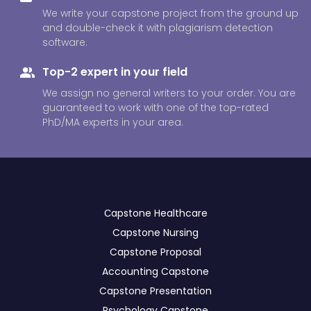
We write your capstone project from the ground up
and double-check it with plagiarism detection
software.
Top-2 expert in your field
We assign no general writers to your order. You are
guaranteed to work with one of the top-rated
PhD/MA experts in your area.
Сapstone Healthcare
Capstone Nursing
Capstone Proposal
Accounting Capstone
Capstone Presentation
Psychology Capstone