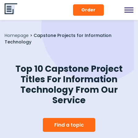
Order
Homepage
>
Capstone Projects for Information
Technology
Top 10 Capstone Project
Titles For Information
Technology From Our
Service
Find a topic