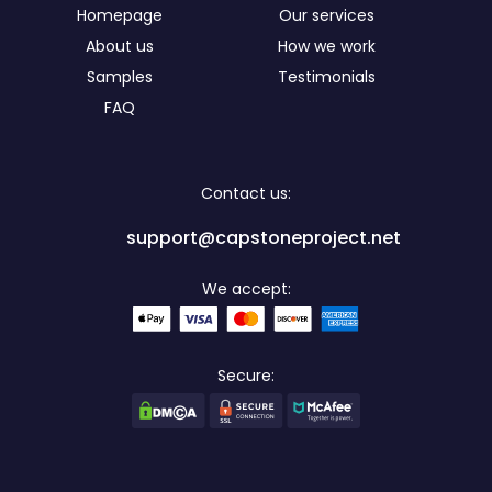
Homepage
Our services
About us
How we work
Samples
Testimonials
FAQ
Contact us:
support@capstoneproject.net
We accept:
Secure: