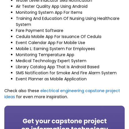
Water Level Indicator SMS Notification
Air Tester Quality App Using Android
Monitoring System App For Items
Training And Education Of Nursing Using Healthcare
System
Fare Payment Software
Cedula Mobile App For Issuance Of Cedula
Event Calendar App For Mobile Use
Mobile L: Earning System For Employees
Monitoring Temperature App
Medical Technology Expert System
Library Catalog App That Is Android Based
SMS Notification for Smoke And Fire Alarm System
Event Planner as Mobile Application
Check also these
electrical engineering capstone project
ideas
for even more inspiration.