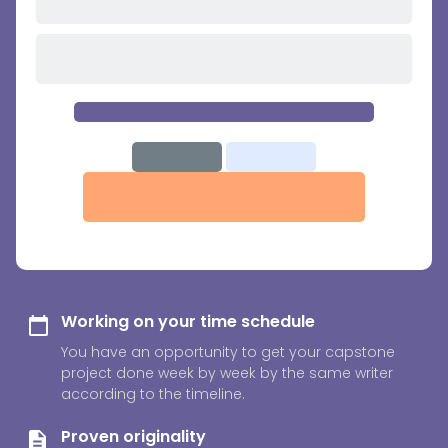
Working on your time schedule
You have an opportunity to get your capstone
project done week by week by the same writer
according to the timeline.
Proven originality