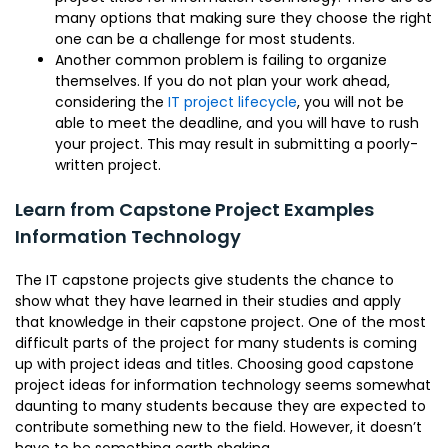
many options that making sure they choose the right
one can be a challenge for most students.
Another common problem is failing to organize
themselves. If you do not plan your work ahead,
considering the
IT project lifecycle
, you will not be
able to meet the deadline, and you will have to rush
your project. This may result in submitting a poorly-
written project.
Learn from Capstone Project Examples
Information Technology
The IT capstone projects give students the chance to
show what they have learned in their studies and apply
that knowledge in their capstone project. One of the most
difficult parts of the project for many students is coming
up with project ideas and titles. Choosing good capstone
project ideas for information technology seems somewhat
daunting to many students because they are expected to
contribute something new to the field. However, it doesn’t