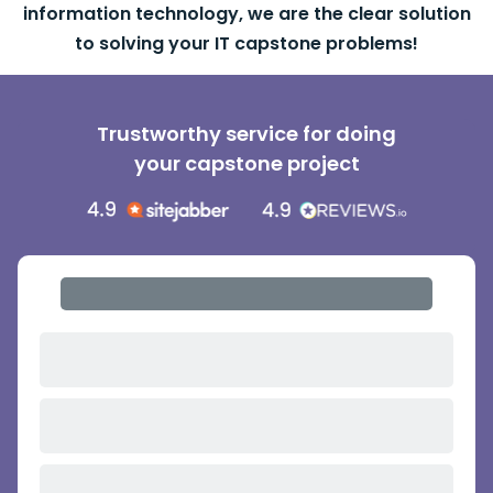
information technology, we are the clear solution
to solving your IT capstone problems!
Trustworthy service for doing
your capstone project