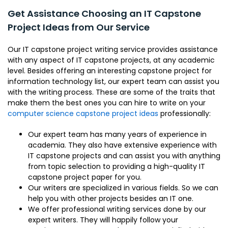
Get Assistance Choosing an IT Capstone
Project Ideas from Our Service
Our IT capstone project writing service provides assistance
with any aspect of IT capstone projects, at any academic
level. Besides offering an interesting capstone project for
information technology list, our expert team can assist you
with the writing process. These are some of the traits that
make them the best ones you can hire to write on your
computer science capstone project ideas
professionally:
Our expert team has many years of experience in
academia. They also have extensive experience with
IT capstone projects and can assist you with anything
from topic selection to providing a high-quality IT
capstone project paper for you.
Our writers are specialized in various fields. So we can
help you with other projects besides an IT one.
We offer professional writing services done by our
expert writers. They will happily follow your