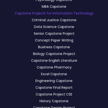
MBA Capstone
Capstone Projects for Information Technology
Criminal Justice Capstone
Data Science Capstone
Senior Capstone Project
Concept Paper Writing
Business Capstone
Biology Capstone Project
Capstone English Literature
Capstone Pharmacy
Excel Capstone
Engineering Capstone
Capstone Final Report
Capstone Project CSE
History Capstone
Capstone Design Project