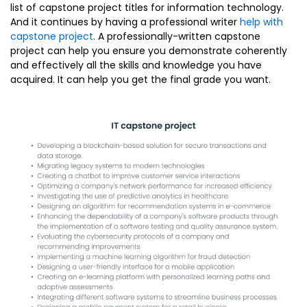
list of capstone project titles for information technology.
And it continues by having a professional writer
help with
capstone project
. A professionally-written capstone
project can help you ensure you demonstrate coherently
and effectively all the skills and knowledge you have
acquired. It can help you get the final grade you want.