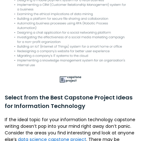
Select from the Best Capstone Project Ideas
for Information Technology
If the ideal topic for your information technology capstone
writing doesn’t pop into your mind right away don’t panic.
Consider the areas you find interesting and look at anyone
else’s
data science capstone project
. There may be