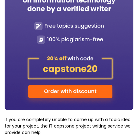
If you are completely unable to come up with a topic idea
for your project, the IT capstone project writing service we
provide can help.