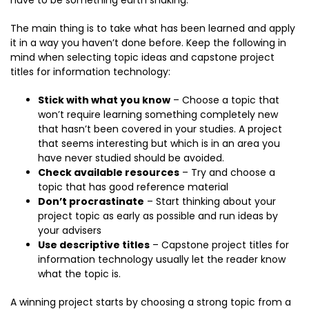
have to be something earth shaking.
The main thing is to take what has been learned and apply
it in a way you haven’t done before. Keep the following in
mind when selecting topic ideas and capstone project
titles for information technology:
Stick with what you know
– Choose a topic that
won’t require learning something completely new
that hasn’t been covered in your studies. A project
that seems interesting but which is in an area you
have never studied should be avoided.
Check available resources
– Try and choose a
topic that has good reference material
Don’t procrastinate
– Start thinking about your
project topic as early as possible and run ideas by
your advisers
Use descriptive titles
– Capstone project titles for
information technology usually let the reader know
what the topic is.
A winning project starts by choosing a strong topic from a