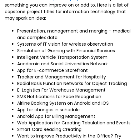
something you can improve on or add to. Here is a list of
capstone project titles for information technology that
may spark an idea:
Presentation, management and merging – medical
and complex data
Systems of IT vision for wireless observation
Simulation of Gaming with Financial Services
Intelligent Vehicle Transportation System
Academic and Social Universities Network
App for E-commerce Storefront
Tracker and Management for Hospitality
Radial Basis Function Networks for Object Tracking
E-Logistics For Warehouse Management
SMS Notifications for Face Recognition
Airline Booking System on Android and IOS
App for changes in schedule
Android App for Billing Management
Web Application for Creating Tabulation and Events
Smart Card Reading Creating
Want to Improve Productivity in the Office? Try