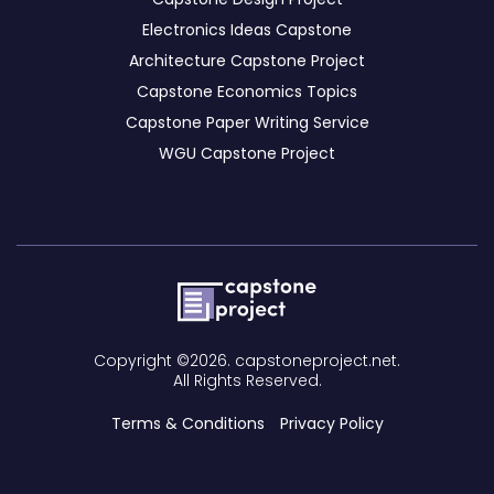
Electronics Ideas Capstone
Architecture Capstone Project
Capstone Economics Topics
Capstone Paper Writing Service
WGU Capstone Project
Copyright ©2026. capstoneproject.net.
All Rights Reserved.
Terms & Conditions
Privacy Policy