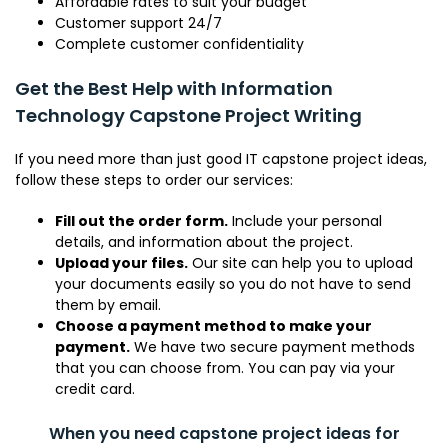
Affordable rates to suit your budget
Customer support 24/7
Complete customer confidentiality
Get the Best Help with Information
Technology Capstone Project Writing
If you need more than just good IT capstone project ideas,
follow these steps to order our services:
Fill out the order form.
Include your personal
details, and information about the project.
Upload your files.
Our site can help you to upload
your documents easily so you do not have to send
them by email.
Choose a payment method to make your
payment.
We have two secure payment methods
that you can choose from. You can pay via your
credit card.
When you need capstone project ideas for