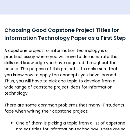
Choosing Good Capstone Project Titles for
Information Technology Paper as a First Step
A capstone project for information technology is a
practical essay where you will have to demonstrate the
skills and knowledge you have acquired throughout the
course. The purpose of this project is to make sure that
you know how to apply the concepts you have learned.
Thus, you will have to pick one topic to develop from a
wide range of capstone project ideas for information
technology.
There are some common problems that many IT students
face when writing their capstone project:
One of them is picking a topic from a list of capstone
project titles for information technology. There are so