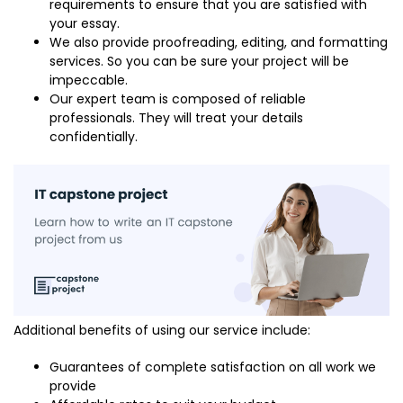
requirements to ensure that you are satisfied with
your essay.
We also provide proofreading, editing, and formatting
services. So you can be sure your project will be
impeccable.
Our expert team is composed of reliable
professionals. They will treat your details
confidentially.
Additional benefits of using our service include:
Guarantees of complete satisfaction on all work we
provide