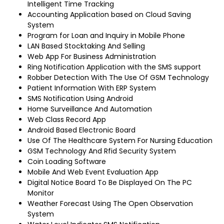
Intelligent Time Tracking
Accounting Application based on Cloud Saving
System
Program for Loan and Inquiry in Mobile Phone
LAN Based Stocktaking And Selling
Web App For Business Administration
Ring Notification Application with the SMS support
Robber Detection With The Use Of GSM Technology
Patient Information With ERP System
SMS Notification Using Android
Home Surveillance And Automation
Web Class Record App
Android Based Electronic Board
Use Of The Healthcare System For Nursing Education
GSM Technology And Rfid Security System
Coin Loading Software
Mobile And Web Event Evaluation App
Digital Notice Board To Be Displayed On The PC
Monitor
Weather Forecast Using The Open Observation
System