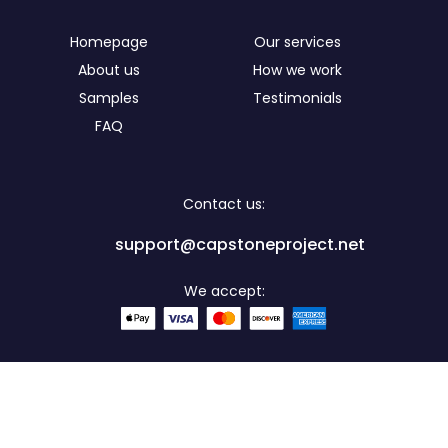
Homepage
Our services
About us
How we work
Samples
Testimonials
FAQ
Contact us:
support@capstoneproject.net
We accept:
Secure: