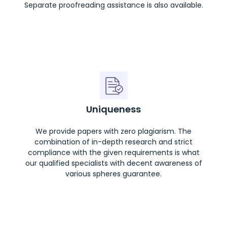
Separate proofreading assistance is also available.
Uniqueness
We provide papers with zero plagiarism. The
combination of in-depth research and strict
compliance with the given requirements is what
our qualified specialists with decent awareness of
various spheres guarantee.