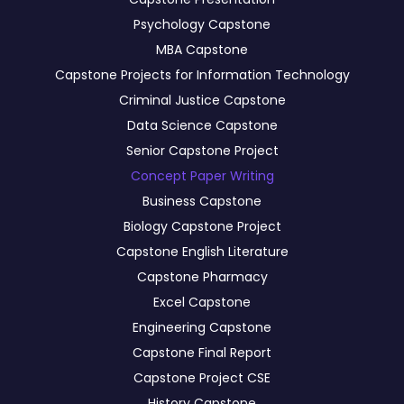
Psychology Capstone
MBA Capstone
Capstone Projects for Information Technology
Criminal Justice Capstone
Data Science Capstone
Senior Capstone Project
Concept Paper Writing
Business Capstone
Biology Capstone Project
Capstone English Literature
Capstone Pharmacy
Excel Capstone
Engineering Capstone
Capstone Final Report
Capstone Project CSE
History Capstone