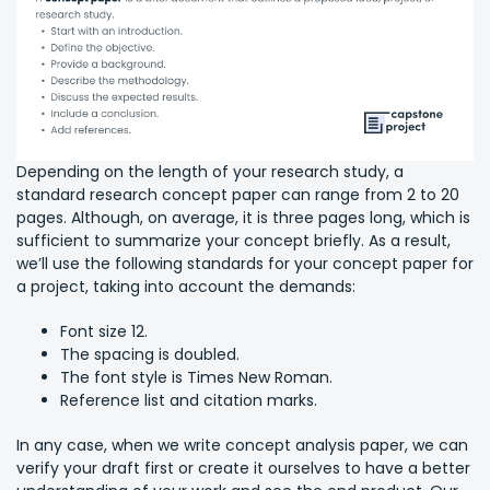
Depending on the length of your research study, a
standard research concept paper can range from 2 to 20
pages. Although, on average, it is three pages long, which is
sufficient to summarize your concept briefly. As a result,
we’ll use the following standards for your concept paper for
a project, taking into account the demands:
Font size 12.
The spacing is doubled.
The font style is Times New Roman.
Reference list and citation marks.
In any case, when we write concept analysis paper, we can
verify your draft first or create it ourselves to have a better