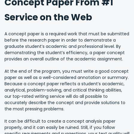
Concept Paper From #1
Service on the Web
A concept paper is a required work that must be submitted
before the research paper in order to demonstrate a
graduate student’s academic and professional level. By
demonstrating the student’s efficiency, a paper concept
provides an overall outline of the academic assignment.
At the end of the program, you must write a good concept
paper as well as a well-considered annotation or summary.
Because a concept paper reflects a student’s academic,
analytical, problem-solving, and critical thinking abilities,
our top-rated writing service will do all possible to
accurately describe the concept and provide solutions to
the most pressing problems.
It can be difficult to create a concept analysis paper
properly, and it can easily be ruined. Still, if you follow
specific requirements and suggestions, your text quality will