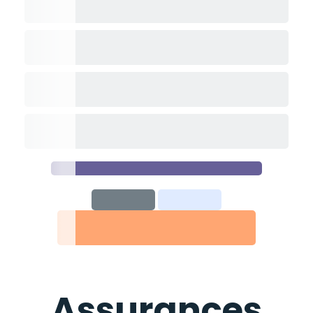
Assurances