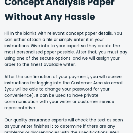
Concept Analysis Paper
Without Any Hassle
Fill in the blanks with relevant concept paper details. You
can either attach a file or simply enter it in your
instructions. Give info to your expert so they create the
most personalized paper possible. After that, you must pay
using one of the secure options, and we will assign your
order to the finest available writer.
After the confirmation of your payment, you will receive
instructions for logging into the Customer Area via email
(you will be able to change your password for your
convenience). It can be used to have private
communication with your writer or customer service
representative.
Our quality assurance experts will check the text as soon
as your writer finishes it to determine if there are any
problems or discrepancies with the specifications. We’ll