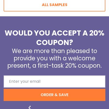
ALL SAMPLES
WOULD YOU ACCEPT A 20%
COUPON?
We are more than pleased to
provide you with a welcome
present, a first-task 20% coupon.
ORDER & SAVE