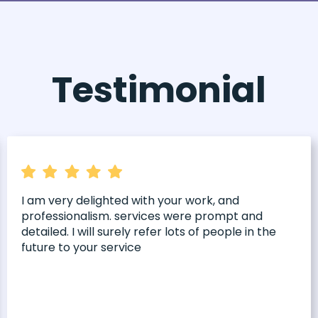
Testimonial
I am very delighted with your work, and
professionalism. services were prompt and
detailed. I will surely refer lots of people in the
future to your service