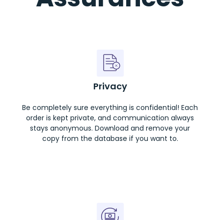
Privacy
Be completely sure everything is confidential! Each
order is kept private, and communication always
stays anonymous. Download and remove your
copy from the database if you want to.