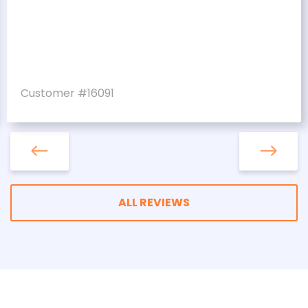
Customer #16091
ALL REVIEWS