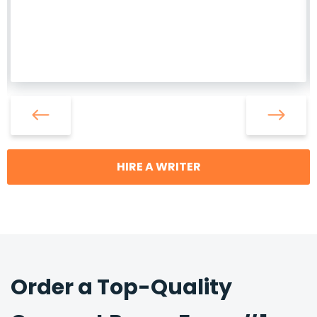
HIRE A WRITER
Order a Top-Quality