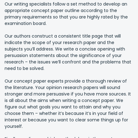
Our writing specialists follow a set method to develop an
appropriate concept paper outline according to the
primary requirements so that you are highly rated by the
examination board.
Our authors construct a consistent title page that will
indicate the scope of your research paper and the
subjects you’ll address. We write a concise opening with
persuasion statements about the significance of your
research – the issues we’ll confront and the problems that
need to be solved.
Our concept paper experts provide a thorough review of
the literature. Your opinion research papers will sound
stronger and more persuasive if you have more sources. It
is all about the aims when writing a concept paper. We
figure out what goals you want to attain and why you
choose them – whether it’s because it’s in your field of
interest or because you want to clear some things up for
yourself.