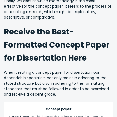
Finally, we discuss which methodology is the most
effective for the concept paper. It refers to the process of
conducting research, which might be explanatory,
descriptive, or comparative.
Receive the Best-
Formatted Concept Paper
for Dissertation Here
When creating a concept paper for dissertation, our
dependable specialists not only assist in adhering to the
stated structure but also in adhering to the formatting
standards that must be followed in order to be examined
and receive a decent grade.