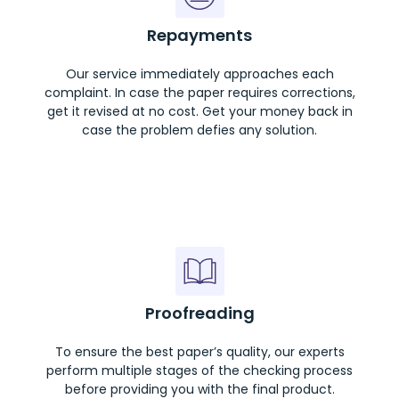
Repayments
Our service immediately approaches each
complaint. In case the paper requires corrections,
get it revised at no cost. Get your money back in
case the problem defies any solution.
Proofreading
To ensure the best paper’s quality, our experts
perform multiple stages of the checking process
before providing you with the final product.