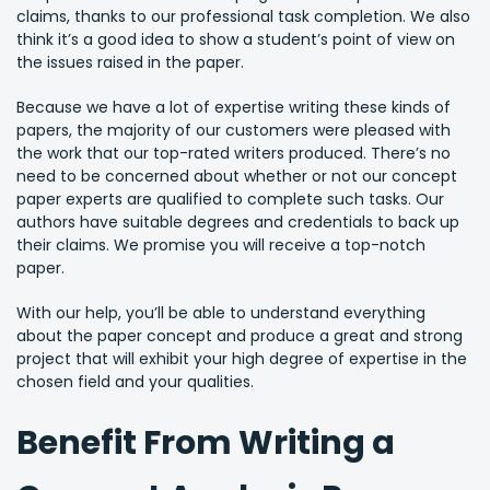
claims, thanks to our professional task completion. We also
think it’s a good idea to show a student’s point of view on
the issues raised in the paper.
Because we have a lot of expertise writing these kinds of
papers, the majority of our customers were pleased with
the work that our top-rated writers produced. There’s no
need to be concerned about whether or not our concept
paper experts are qualified to complete such tasks. Our
authors have suitable degrees and credentials to back up
their claims. We promise you will receive a top-notch
paper.
With our help, you’ll be able to understand everything
about the paper concept and produce a great and strong
project that will exhibit your high degree of expertise in the
chosen field and your qualities.
Benefit From Writing a