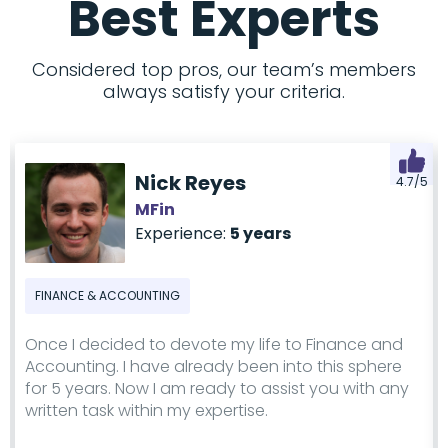
Best Experts
Considered top pros, our team’s members
always satisfy your criteria.
Nick Reyes
4.7/5
MFin
Experience:
5 years
FINANCE & ACCOUNTING
Once I decided to devote my life to Finance and
Accounting. I have already been into this sphere
for 5 years. Now I am ready to assist you with any
written task within my expertise.