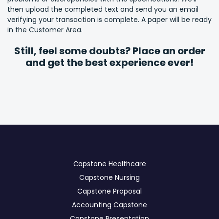
then upload the completed text and send you an email
verifying your transaction is complete. A paper will be ready
in the Customer Area.
Still, feel some doubts? Place an order
and get the best experience ever!
Сapstone Healthcare
Capstone Nursing
Capstone Proposal
Accounting Capstone
Capstone Presentation