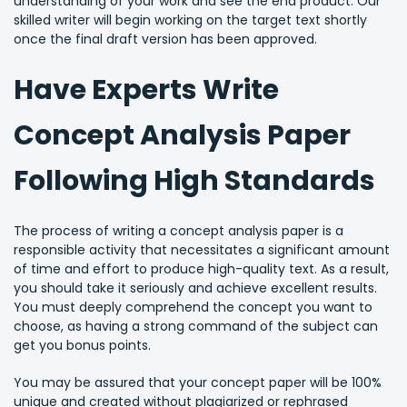
understanding of your work and see the end product. Our
skilled writer will begin working on the target text shortly
once the final draft version has been approved.
Have Experts Write
Concept Analysis Paper
Following High Standards
The process of writing a concept analysis paper is a
responsible activity that necessitates a significant amount
of time and effort to produce high-quality text. As a result,
you should take it seriously and achieve excellent results.
You must deeply comprehend the concept you want to
choose, as having a strong command of the subject can
get you bonus points.
You may be assured that your concept paper will be 100%
unique and created without plagiarized or rephrased