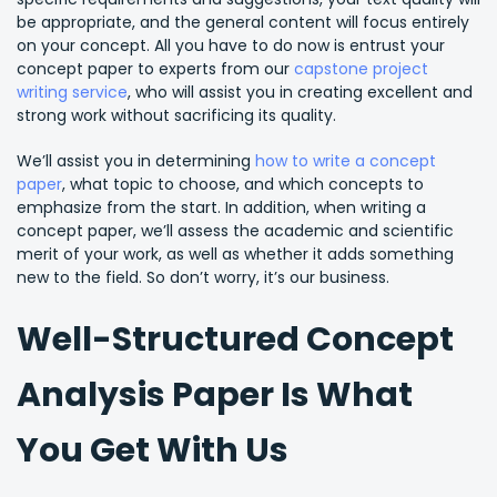
be appropriate, and the general content will focus entirely
on your concept. All you have to do now is entrust your
concept paper to experts from our
capstone project
writing service
, who will assist you in creating excellent and
strong work without sacrificing its quality.
We’ll assist you in determining
how to write a concept
paper
, what topic to choose, and which concepts to
emphasize from the start. In addition, when writing a
concept paper, we’ll assess the academic and scientific
merit of your work, as well as whether it adds something
new to the field. So don’t worry, it’s our business.
Well-Structured Concept
Analysis Paper Is What
You Get With Us