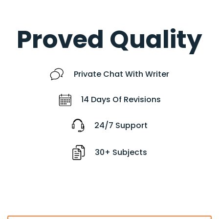
Proved Quality
Private Chat With Writer
14 Days Of Revisions
24/7 Support
30+ Subjects