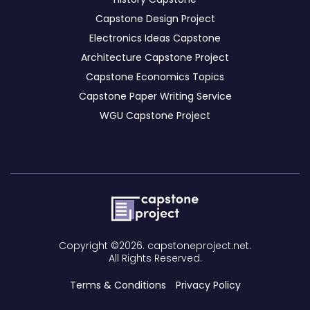
Capstone Design Project
Electronics Ideas Capstone
Architecture Capstone Project
Capstone Economics Topics
Capstone Paper Writing Service
WGU Capstone Project
Copyright ©2026. capstoneproject.net.
All Rights Reserved.
Terms & Conditions
Privacy Policy