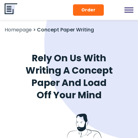
Order
Homepage
>
Concept Paper Writing
Rely On Us With
Writing A Concept
Paper And Load
Off Your Mind